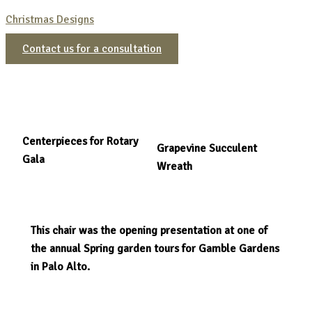
Christmas Designs
Contact us for a consultation
Centerpieces for Rotary
Grapevine Succulent
Gala
Wreath
This chair was the opening presentation at one of
the annual Spring garden tours for Gamble Gardens
in Palo Alto.