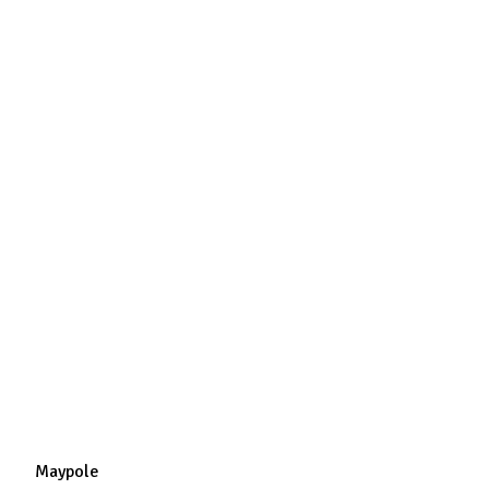
Maypole