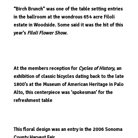
“Birch Brunch” was one of the table setting entries
in the ballroom at the wondrous 654 acre Filoli
estate in Woodside. Some said it was the hit of this
year’s
Filoli Flower Show
.
At the members reception for
Cycles of History
, an
exhibition of classic bicycles dating back to the late
1800’s at the Museum of American Heritage in Palo
Alto, this centerpiece was ‘spokesman’ for the
refreshment table
This floral design was an entry in the 2006 Sonoma
County Harvest Fair.