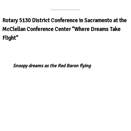
Rotary 5130 District Conference in Sacramento at the
McClellan Conference Center “Where Dreams Take
Flight”
Snoopy dreams as the Red Baron flying