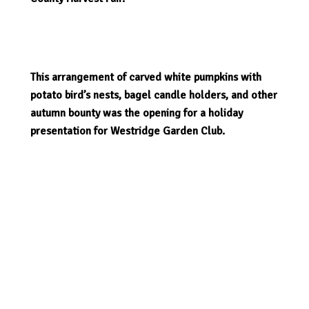
This arrangement of carved white pumpkins with
potato bird’s nests, bagel candle holders, and other
autumn bounty was the opening for a holiday
presentation for Westridge Garden Club.