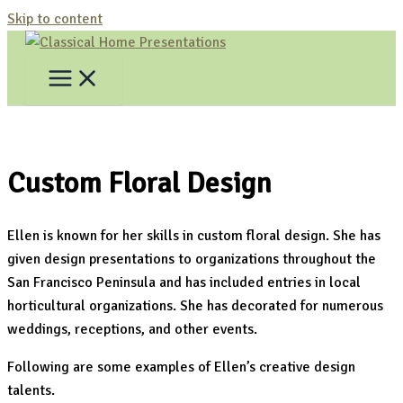
Skip to content
Custom Floral Design
Ellen is known for her skills in custom floral design. She has
given design presentations to organizations throughout the
San Francisco Peninsula and has included entries in local
horticultural organizations. She has decorated for numerous
weddings, receptions, and other events.
Following are some examples of Ellen’s creative design
talents.